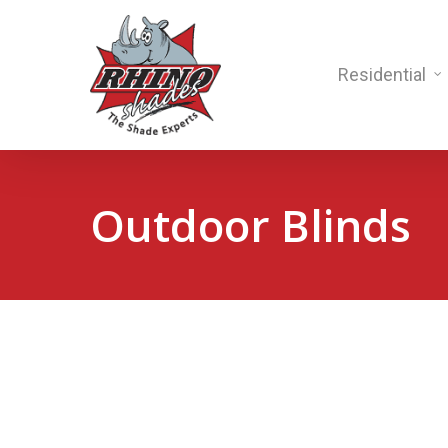
Residential
Outdoor Blinds