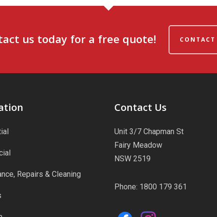
act us today for a free quote!
CONTACT
ation
Contact Us
ial
Unit 3/7 Chapman St
Fairy Meadow
ial
NSW 2519
nce, Repairs & Cleaning
Phone:
1800 179 361
s
m