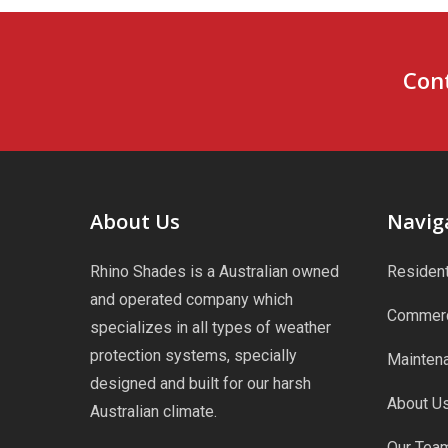
Cont
About Us
Navig
Rhino Shades is a Australian owned
Resident
and operated company which
Commerc
specializes in all types of weather
protection systems, specially
Maintena
designed and built for our harsh
About U
Australian climate.
Our Tea