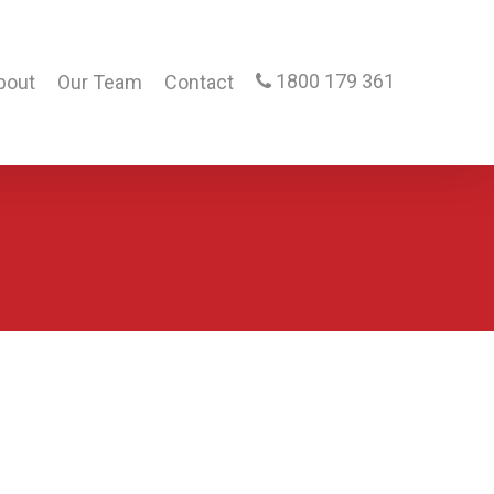
1800 179 361
bout
Our Team
Contact