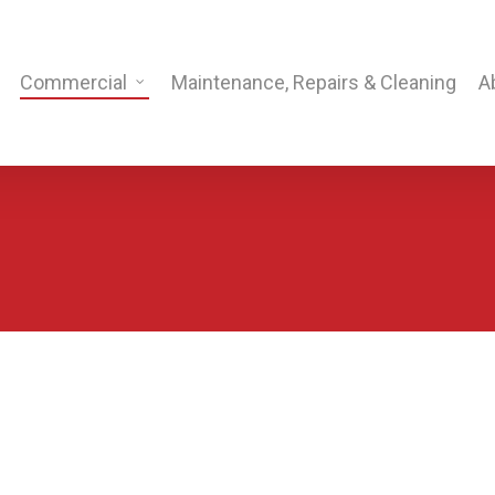
Commercial
Maintenance, Repairs & Cleaning
A