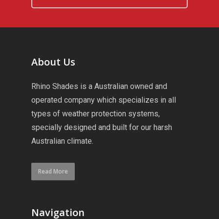
About Us
Rhino Shades is a Australian owned and
operated company which specializes in all
types of weather protection systems,
specially designed and built for our harsh
Australian climate.
Read More
Navigation