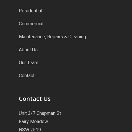
Residential
Commercial
Maintenance, Repairs & Cleaning
About Us
Our Team
Contact
Contact Us
Unit 3/7 Chapman St
Fairy Meadow
NSW 2519