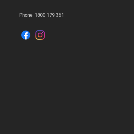
Phone:
1800 179 361