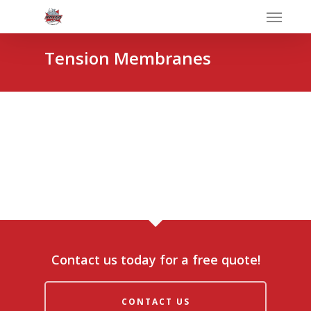
Tension Membranes
Contact us today for a free quote!
CONTACT US