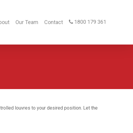
1800 179 361
bout
Our Team
Contact
rolled louvres to your desired position. Let the