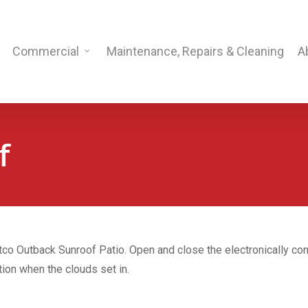
Commercial
Maintenance, Repairs & Cleaning
A
f
tco Outback Sunroof Patio. Open and close the electronically cont
tion when the clouds set in.