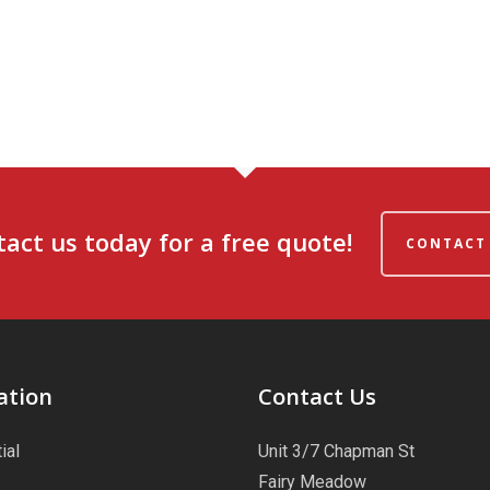
act us today for a free quote!
CONTACT
ation
Contact Us
ial
Unit 3/7 Chapman St
Fairy Meadow