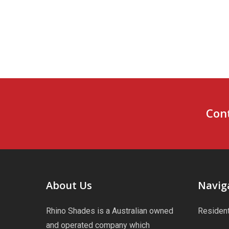
Cont
About Us
Navig
Rhino Shades is a Australian owned
Resident
and operated company which