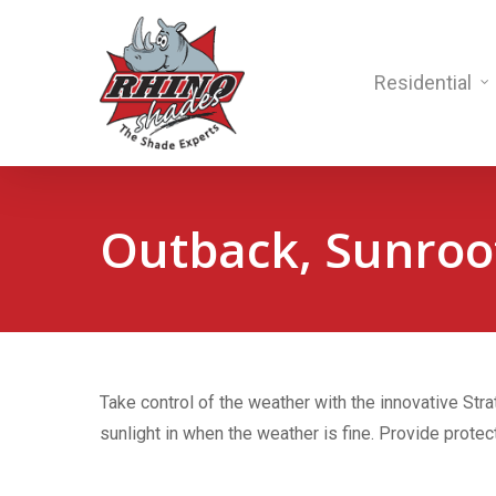
Residential
Outback, Sunroo
Take control of the weather with the innovative Stra
sunlight in when the weather is fine. Provide protec