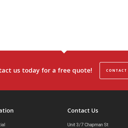
act us today for a free quote!
CONTACT
ation
Contact Us
ial
Unit 3/7 Chapman St