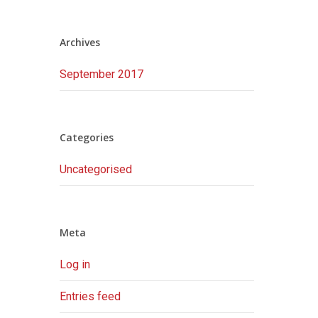
Archives
September 2017
Categories
Uncategorised
Meta
Log in
Entries feed