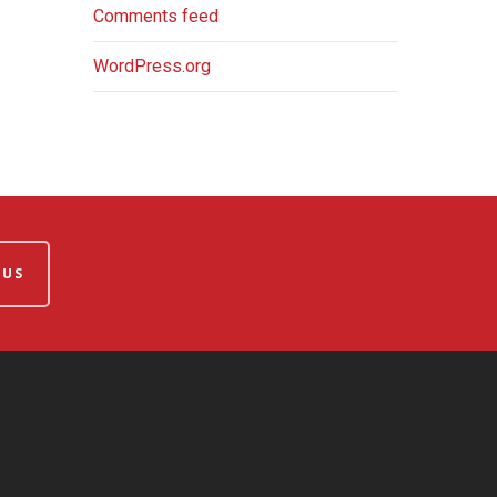
Comments feed
WordPress.org
 US