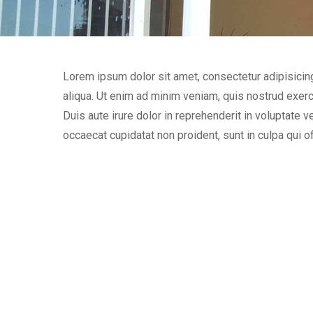
Lorem ipsum dolor sit amet, consectetur adipisicin
aliqua. Ut enim ad minim veniam, quis nostrud exerc
Duis aute irure dolor in reprehenderit in voluptate ve
occaecat cupidatat non proident, sunt in culpa qui of