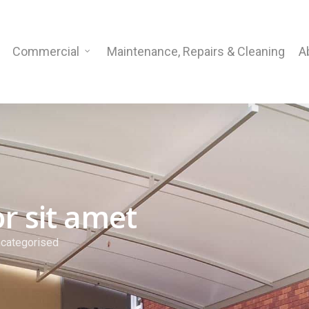
Commercial
Maintenance, Repairs & Cleaning
A
r sit amet
categorised