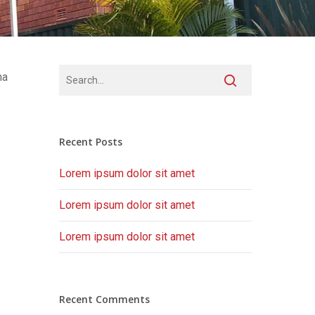
na
Recent Posts
Lorem ipsum dolor sit amet
Lorem ipsum dolor sit amet
Lorem ipsum dolor sit amet
Recent Comments