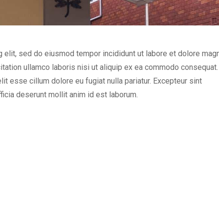
g elit, sed do eiusmod tempor incididunt ut labore et dolore mag
itation ullamco laboris nisi ut aliquip ex ea commodo consequat.
lit esse cillum dolore eu fugiat nulla pariatur. Excepteur sint
ficia deserunt mollit anim id est laborum.