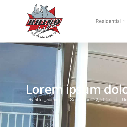
Residential
Lorem ipsum dolo
By
after_admin
September 22, 2017
Un