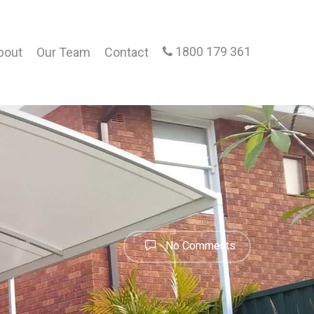
1800 179 361
bout
Our Team
Contact
No Comments