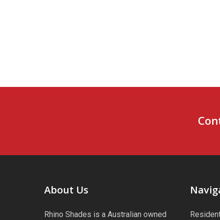
Cont
About Us
Navig
Rhino Shades is a Australian owned
Resident